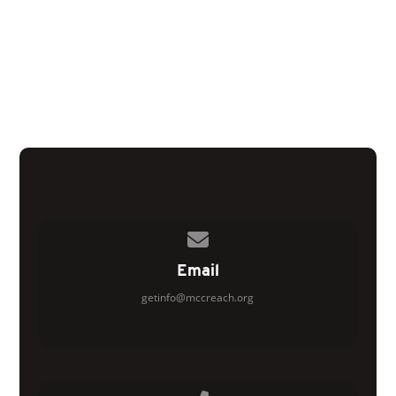
Contact us via email
Email
getinfo@mccreach.org