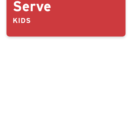
Serve
KIDS
CLICK HERE TO SERVE