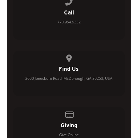
Call us at 770.954.9332
Call
770.954.9332
View map of our location
Find Us
2000 Jonesboro Road, McDonough, GA 30253, USA
Give online
Giving
Give Online