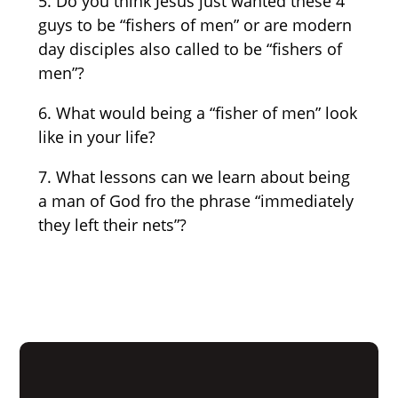
5. Do you think Jesus just wanted these 4
guys to be “fishers of men” or are modern
day disciples also called to be “fishers of
men”?
6. What would being a “fisher of men” look
like in your life?
7. What lessons can we learn about being
a man of God fro the phrase “immediately
they left their nets”?