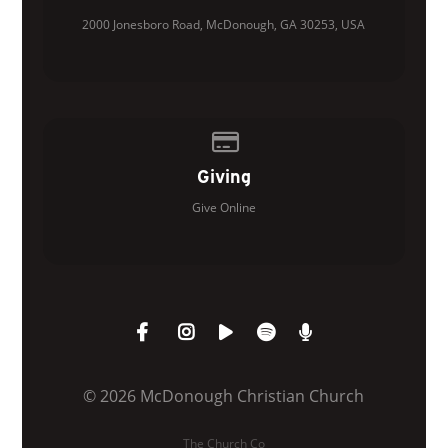
2000 Jonesboro Road, McDonough, GA 30253, USA
Give online
Giving
Give Online
© 2026 McDonough Christian Church
The Church Co