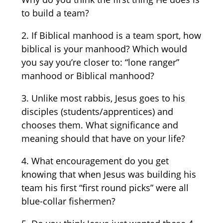
to build a team?
2. If Biblical manhood is a team sport, how
biblical is your manhood? Which would
you say you’re closer to: “lone ranger”
manhood or Biblical manhood?
3. Unlike most rabbis, Jesus goes to his
disciples (students/apprentices) and
chooses them. What significance and
meaning should that have on your life?
4. What encouragement do you get
knowing that when Jesus was building his
team his first “first round picks” were all
blue-collar fishermen?