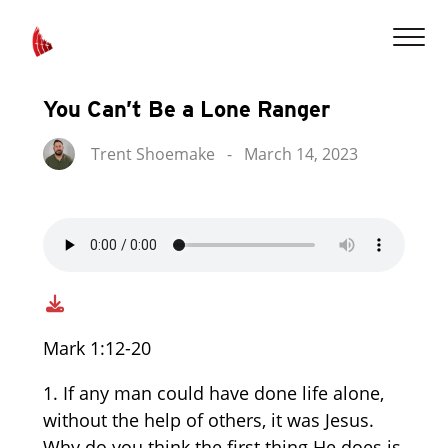
You Can’t Be a Lone Ranger
Trent Shoemake
-
March 14, 2023
Mark 1:12-20
1. If any man could have done life alone,
without the help of others, it was Jesus.
Why do you think the first thing He does is