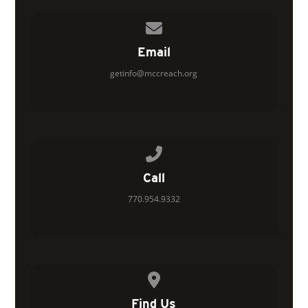
Contact us via email
Email
getinfo@mccreach.org
Call us at 770.954.9332
Call
770.954.9332
View map of our location
Find Us