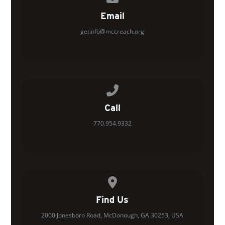
Email
getinfo@mccreach.org
Call us at 770.954.9332
Call
770.954.9332
View map of our location
Find Us
2000 Jonesboro Road, McDonough, GA 30253, USA