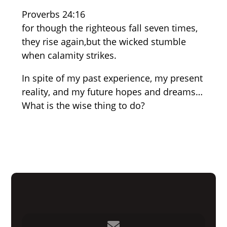
Proverbs 24:16
for though the righteous fall seven times,
they rise again,but the wicked stumble
when calamity strikes.
In spite of my past experience, my present
reality, and my future hopes and dreams…
What is the wise thing to do?
Contact us via email