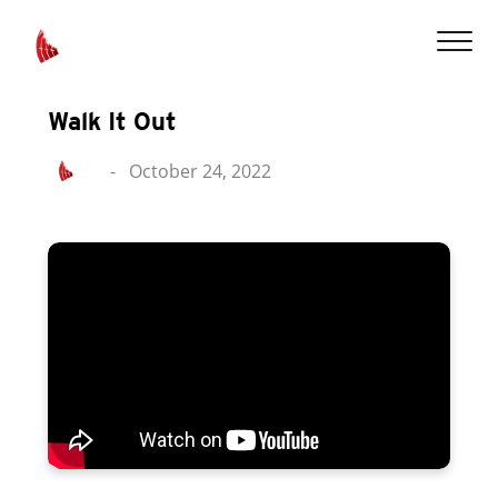
Walk It Out
-
October 24, 2022