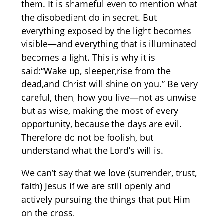
them. It is shameful even to mention what
the disobedient do in secret. But
everything exposed by the light becomes
visible—and everything that is illuminated
becomes a light. This is why it is
said:“Wake up, sleeper,rise from the
dead,and Christ will shine on you.” Be very
careful, then, how you live—not as unwise
but as wise, making the most of every
opportunity, because the days are evil.
Therefore do not be foolish, but
understand what the Lord’s will is.
We can’t say that we love (surrender, trust,
faith) Jesus if we are still openly and
actively pursuing the things that put Him
on the cross.