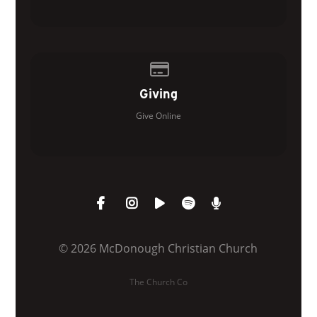
Give online
Giving
Give Online
© 2026 McDonough Christian Church
The Church Co