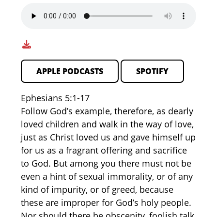
APPLE PODCASTS
SPOTIFY
Ephesians 5:1-17
Follow God’s example, therefore, as dearly
loved children and walk in the way of love,
just as Christ loved us and gave himself up
for us as a fragrant offering and sacrifice
to God. But among you there must not be
even a hint of sexual immorality, or of any
kind of impurity, or of greed, because
these are improper for God’s holy people.
Nor should there be obscenity, foolish talk