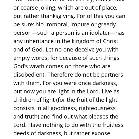
or coarse joking, which are out of place,
but rather thanksgiving. For of this you can
be sure: No immoral, impure or greedy
person—such a person is an idolater—has
any inheritance in the kingdom of Christ
and of God. Let no one deceive you with
empty words, for because of such things
God’s wrath comes on those who are
disobedient. Therefore do not be partners
with them. For you were once darkness,
but now you are light in the Lord. Live as
children of light (for the fruit of the light
consists in all goodness, righteousness
and truth) and find out what pleases the
Lord. Have nothing to do with the fruitless
deeds of darkness, but rather expose