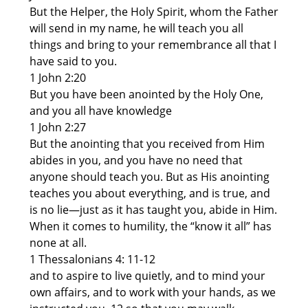
But the Helper, the Holy Spirit, whom the Father
will send in my name, he will teach you all
things and bring to your remembrance all that I
have said to you.
1 John 2:20
But you have been anointed by the Holy One,
and you all have knowledge
1 John 2:27
But the anointing that you received from Him
abides in you, and you have no need that
anyone should teach you. But as His anointing
teaches you about everything, and is true, and
is no lie—just as it has taught you, abide in Him.
When it comes to humility, the “know it all” has
none at all.
1 Thessalonians 4: 11-12
and to aspire to live quietly, and to mind your
own affairs, and to work with your hands, as we