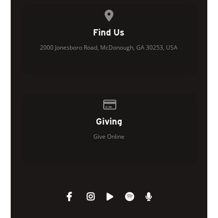
View map of our location
Find Us
2000 Jonesboro Road, McDonough, GA 30253, USA
Give online
Giving
Give Online