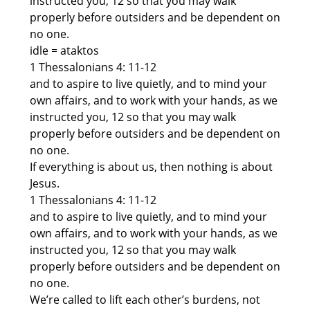
instructed you, 12 so that you may walk
properly before outsiders and be dependent on
no one.
idle = ataktos
1 Thessalonians 4: 11-12
and to aspire to live quietly, and to mind your
own affairs, and to work with your hands, as we
instructed you, 12 so that you may walk
properly before outsiders and be dependent on
no one.
If everything is about us, then nothing is about
Jesus.
1 Thessalonians 4: 11-12
and to aspire to live quietly, and to mind your
own affairs, and to work with your hands, as we
instructed you, 12 so that you may walk
properly before outsiders and be dependent on
no one.
We’re called to lift each other’s burdens, not