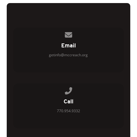
Contact us via email
Email
getinfo@mccreach.org
Call us at 770.954.9332
Call
770.954.9332