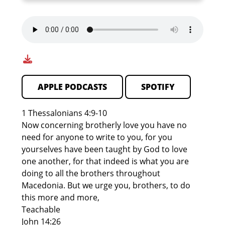
APPLE PODCASTS
SPOTIFY
1 Thessalonians 4:9-10
Now concerning brotherly love you have no
need for anyone to write to you, for you
yourselves have been taught by God to love
one another, for that indeed is what you are
doing to all the brothers throughout
Macedonia. But we urge you, brothers, to do
this more and more,
Teachable
John 14:26