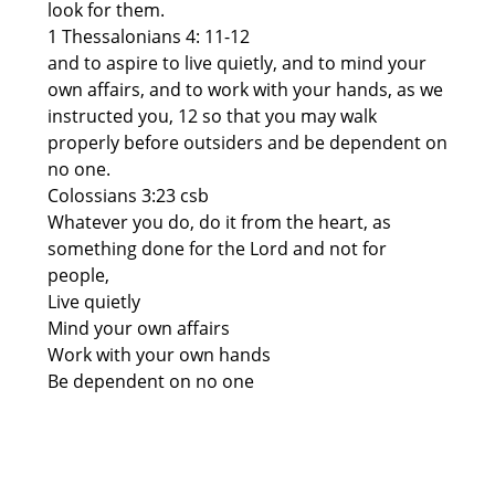
look for them.
1 Thessalonians 4: 11-12
and to aspire to live quietly, and to mind your
own affairs, and to work with your hands, as we
instructed you, 12 so that you may walk
properly before outsiders and be dependent on
no one.
Colossians 3:23 csb
Whatever you do, do it from the heart, as
something done for the Lord and not for
people,
Live quietly
Mind your own affairs
Work with your own hands
Be dependent on no one