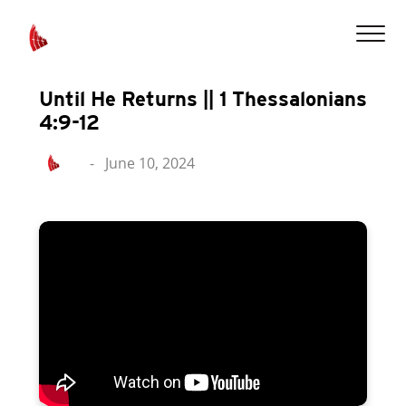
Until He Returns || 1 Thessalonians
4:9-12
-
June 10, 2024