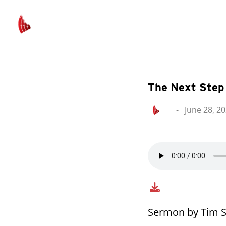
The Next Step
-
June 28, 2
Sermon by Tim S