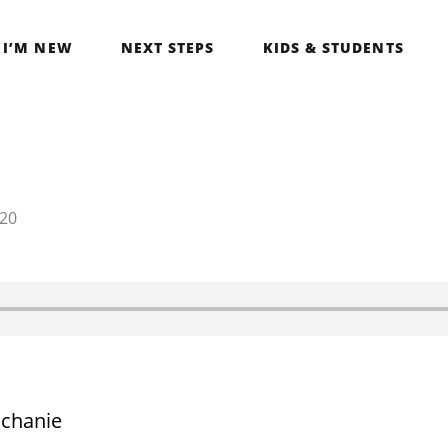
I’M NEW
NEXT STEPS
KIDS & STUDENTS
020
chanie