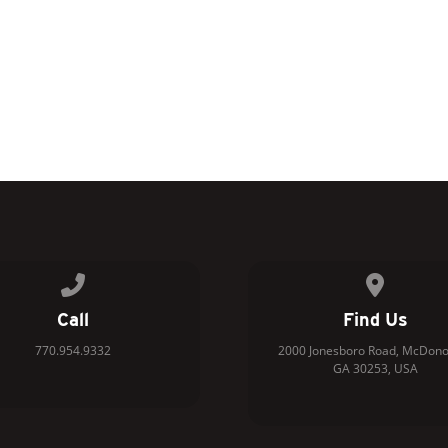
Call us at 770.954.9332
View map 
Call
Find Us
770.954.9332
2000 Jonesboro Road, McDono
GA 30253, USA