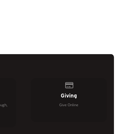
of our location
Give online
Giving
ugh,
Give Online