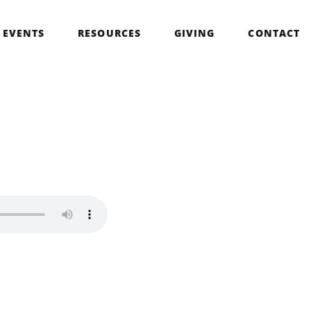
EVENTS
RESOURCES
GIVING
CONTACT