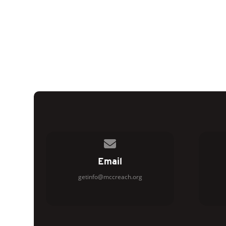
Contact us via email
Email
getinfo@mccreach.org