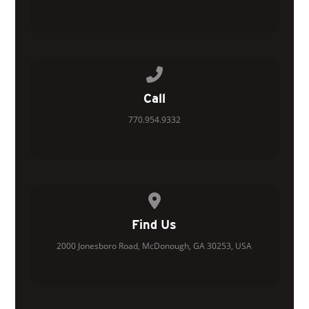
Call us at 770.954.9332
Call
770.954.9332
View map of our location
Find Us
2000 Jonesboro Road, McDonough, GA 30253, USA