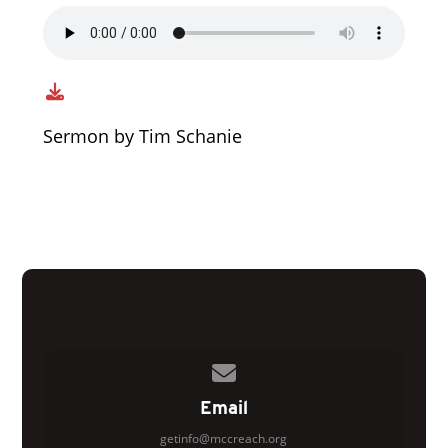
Sermon by Tim Schanie
Contact us via email
Email
getinfo@mccreach.org