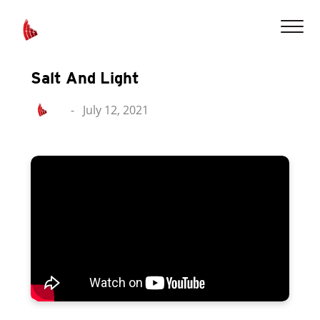
Salt And Light
-
July 12, 2021