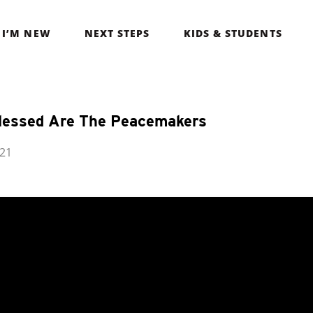
I’M NEW
NEXT STEPS
KIDS & STUDENTS
lessed Are The Peacemakers
021