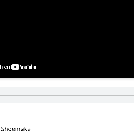
t Shoemake