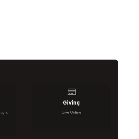
of our location
Give online
Giving
ugh,
Give Online