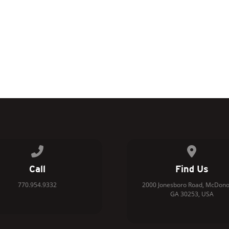
Call us at 770.954.9332
View map 
Call
Find Us
770.954.9332
2000 Jonesboro Road, McDono
GA 30253, USA