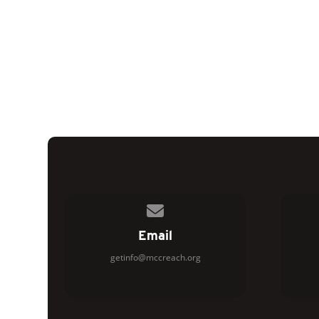
Contact us via email
Email
getinfo@mccreach.org