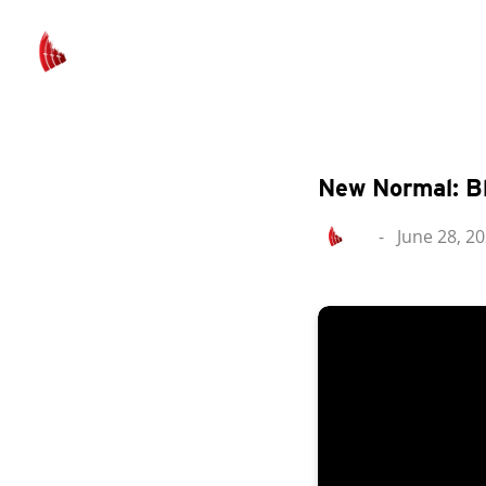
New Normal: B
-
June 28, 2