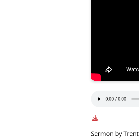
Sermon by Tren