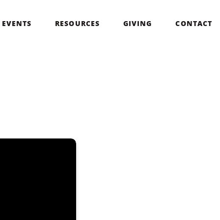
EVENTS
RESOURCES
GIVING
CONTACT