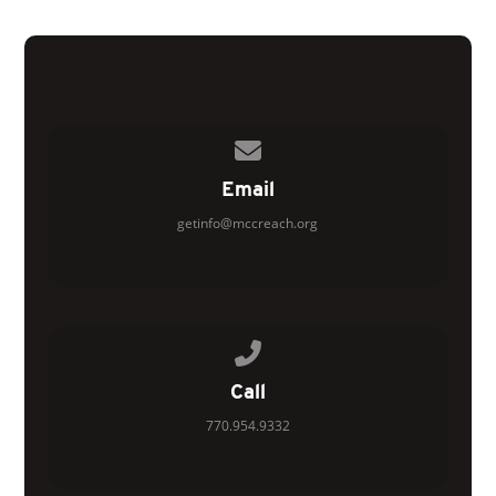
Contact us via email
Email
getinfo@mccreach.org
Call us at 770.954.9332
Call
770.954.9332