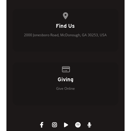
View map of our location
Find Us
2000 Jonesboro Road, McDonough, GA 30253, USA
Give online
Giving
Give Online