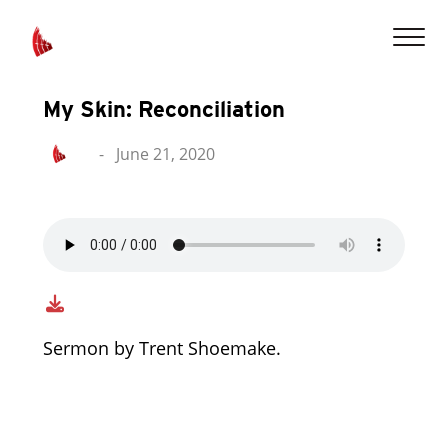
My Skin: Reconciliation
-
June 21, 2020
Sermon by Trent Shoemake.