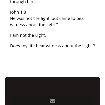
through him.
John 1:8
He was not the light, but came to bear
witness about the light.”
I am not the Light.
Does my life bear witness about the Light ?
Contact us via email