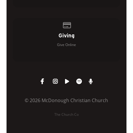
Give online
Giving
Give Online
© 2026 McDonough Christian Church
The Church Co