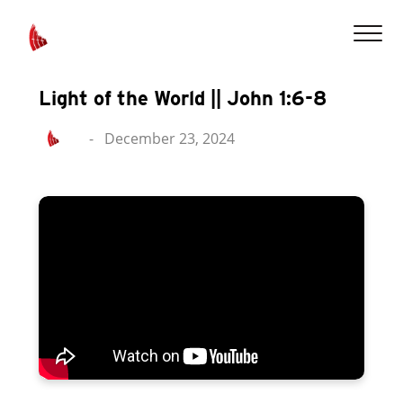
Light of the World || John 1:6-8
-
December 23, 2024