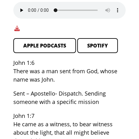
APPLE PODCASTS
SPOTIFY
John 1:6
There was a man sent from God, whose
name was John.
Sent – Apostello- Dispatch. Sending
someone with a specific mission
John 1:7
He came as a witness, to bear witness
about the light, that all might believe