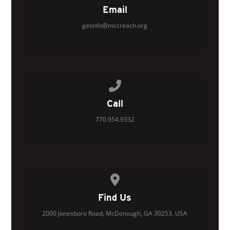
Email
getinfo@mccreach.org
Call us at 770.954.9332
Call
770.954.9332
View map of our location
Find Us
2000 Jonesboro Road, McDonough, GA 30253, USA