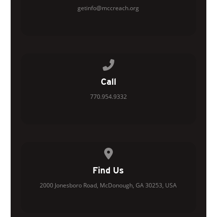
getinfo@mccreach.org
Call us at 770.954.9332
Call
770.954.9332
View map of our location
Find Us
2000 Jonesboro Road, McDonough, GA 30253, USA