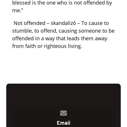
blessed is the one who is not offended by
me.”
Not offended – skandalizó – To cause to
stumble, to offend, causing someone to be
offended in a way that leads them away
from faith or righteous living.
Contact us via email
Email