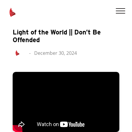
Light of the World || Don’t Be
Offended
-
December 30, 2024