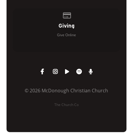
Give online
Giving
Give Online
© 2026 McDonough Christian Church
The Church Co