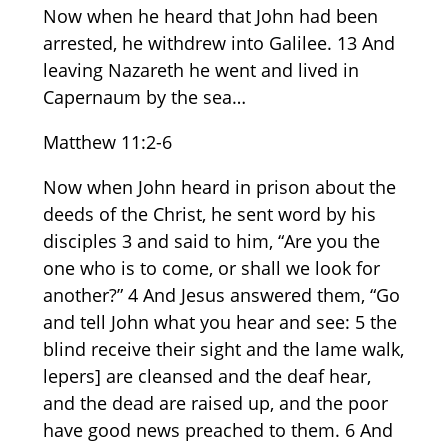
Now when he heard that John had been
arrested, he withdrew into Galilee. 13 And
leaving Nazareth he went and lived in
Capernaum by the sea…
Matthew 11:2-6
Now when John heard in prison about the
deeds of the Christ, he sent word by his
disciples 3 and said to him, “Are you the
one who is to come, or shall we look for
another?” 4 And Jesus answered them, “Go
and tell John what you hear and see: 5 the
blind receive their sight and the lame walk,
lepers] are cleansed and the deaf hear,
and the dead are raised up, and the poor
have good news preached to them. 6 And