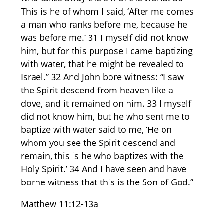
This is he of whom I said, ‘After me comes
a man who ranks before me, because he
was before me.’ 31 I myself did not know
him, but for this purpose I came baptizing
with water, that he might be revealed to
Israel.” 32 And John bore witness: “I saw
the Spirit descend from heaven like a
dove, and it remained on him. 33 I myself
did not know him, but he who sent me to
baptize with water said to me, ‘He on
whom you see the Spirit descend and
remain, this is he who baptizes with the
Holy Spirit.’ 34 And I have seen and have
borne witness that this is the Son of God.”
Matthew
11:12-13a