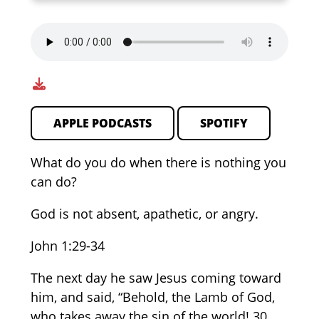
APPLE PODCASTS
SPOTIFY
What do you do when there is nothing you
can do?
God is not absent, apathetic, or angry.
John 1:29-34
The next day he saw Jesus coming toward
him, and said, “Behold, the Lamb of God,
who takes away the sin of the world! 30