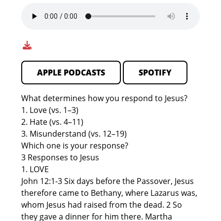
APPLE PODCASTS
SPOTIFY
What determines how you respond to Jesus?
1. Love (vs. 1–3)
2. Hate (vs. 4–11)
3. Misunderstand (vs. 12–19)
Which one is your response?
3 Responses to Jesus
1. LOVE
John 12:1-3 Six days before the Passover, Jesus
therefore came to Bethany, where Lazarus was,
whom Jesus had raised from the dead. 2 So
they gave a dinner for him there. Martha