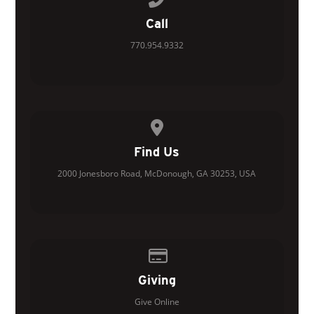
Call
770.954.9332
View map of our location
Find Us
2000 Jonesboro Road, McDonough, GA 30253, USA
Give online
Giving
Give Online