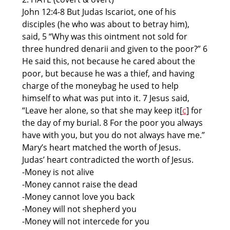
John 12:4-8 But Judas Iscariot, one of his
disciples (he who was about to betray him),
said, 5 “Why was this ointment not sold for
three hundred denarii and given to the poor?” 6
He said this, not because he cared about the
poor, but because he was a thief, and having
charge of the moneybag he used to help
himself to what was put into it. 7 Jesus said,
“Leave her alone, so that she may keep it[
c
] for
the day of my burial. 8 For the poor you always
have with you, but you do not always have me.”
Mary’s heart matched the worth of Jesus.
Judas’ heart contradicted the worth of Jesus.
-Money is not alive
-Money cannot raise the dead
-Money cannot love you back
-Money will not shepherd you
-Money will not intercede for you