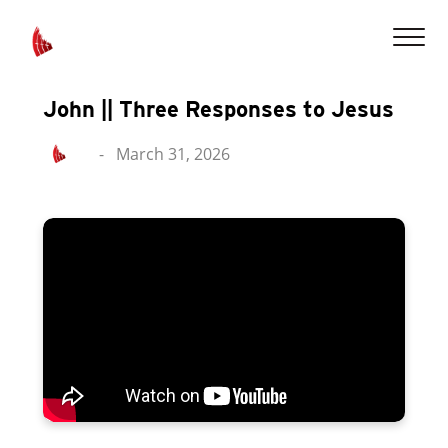
John || Three Responses to Jesus
-
March 31, 2026