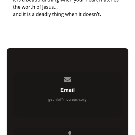
the worth of Jesus…
and it is a deadly thing when it doesn’t.
Contact us via email
Email
getinfo@mccreach.org
Call us at 770.954.9332