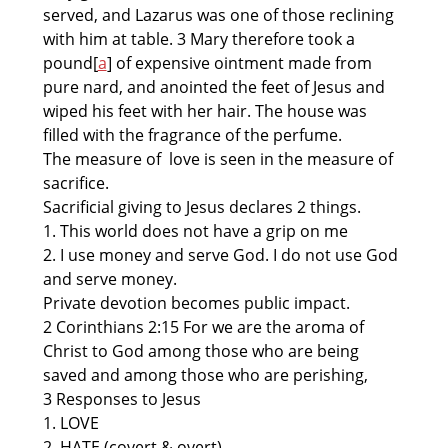
served, and Lazarus was one of those reclining
with him at table. 3 Mary therefore took a
pound[
a
] of expensive ointment made from
pure nard, and anointed the feet of Jesus and
wiped his feet with her hair. The house was
filled with the fragrance of the perfume.
The measure of love is seen in the measure of
sacrifice.
Sacrificial giving to Jesus declares 2 things.
1. This world does not have a grip on me
2. I use money and serve God. I do not use God
and serve money.
Private devotion becomes public impact.
2 Corinthians 2:15 For we are the aroma of
Christ to God among those who are being
saved and among those who are perishing,
3 Responses to Jesus
1. LOVE
2. HATE (covert & overt)