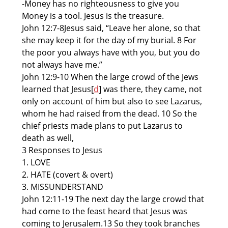
-Money has no righteousness to give you
Money is a tool. Jesus is the treasure.
John 12:7-8Jesus said, “Leave her alone, so that
she may keep it for the day of my burial. 8 For
the poor you always have with you, but you do
not always have me.”
John 12:9-10 When the large crowd of the Jews
learned that Jesus[
d
] was there, they came, not
only on account of him but also to see Lazarus,
whom he had raised from the dead. 10 So the
chief priests made plans to put Lazarus to
death as well,
3 Responses to Jesus
1. LOVE
2. HATE (covert & overt)
3. MISSUNDERSTAND
John 12:11-19 The next day the large crowd that
had come to the feast heard that Jesus was
coming to Jerusalem.13 So they took branches