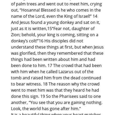
of palm trees and went out to meet him, crying
out, “Hosanna! Blessed is he who comes in the
name of the Lord, even the King of Israel!” 14
And Jesus found a young donkey and sat on it,
just as it is written,15“Fear not, daughter of
Zion; behold, your king is coming, sitting on a
donkey’s colt!”16 His disciples did not
understand these things at first, but when Jesus
was glorified, then they remembered that these
things had been written about him and had
been done to him. 17 The crowd that had been
with him when he called Lazarus out of the
tomb and raised him from the dead continued
to bear witness. 18 The reason why the crowd
went to meet him was that they heard he had
done this sign. 19 So the Pharisees said to one
another, “You see that you are gaining nothing.
Look, the world has gone after him.”
It is a beautiful thing when your heart matches