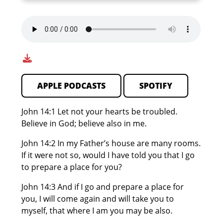
APPLE PODCASTS
SPOTIFY
John 14:1 Let not your hearts be troubled.
Believe in God; believe also in me.
John 14:2 In my Father’s house are many rooms.
If it were not so, would I have told you that I go
to prepare a place for you?
John 14:3 And if I go and prepare a place for
you, I will come again and will take you to
myself, that where I am you may be also.