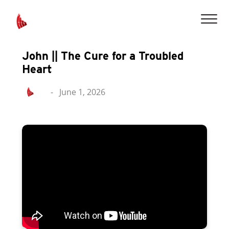
John || The Cure for a Troubled
Heart
-
June 1, 2026