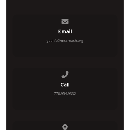
Contact us via email
Email
getinfo@mccreach.org
Call us at 770.954.9332
Call
770.954.9332
View map of our location