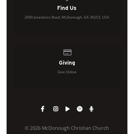
Find Us
2000 Jonesboro Road, McDonough, GA 30253, USA
Give online
Giving
Give Online
© 2026 McDonough Christian Church