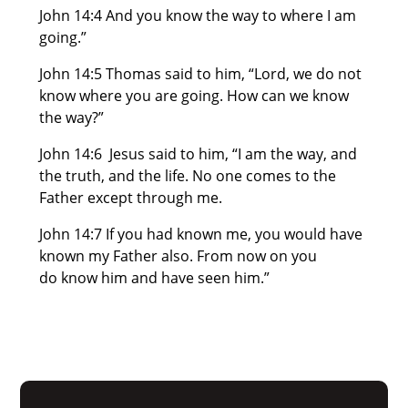
John 14:4 And you know the way to where I am
going.”
John 14:5 Thomas said to him, “Lord, we do not
know where you are going. How can we know
the way?”
John 14:6 Jesus said to him, “I am the way, and
the truth, and the life. No one comes to the
Father except through me.
John 14:7 If you had known me, you would have
known my Father also. From now on you
do know him and have seen him.”