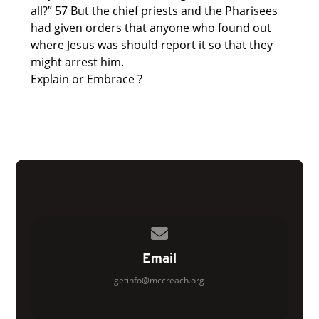
all?” 57 But the chief priests and the Pharisees
had given orders that anyone who found out
where Jesus was should report it so that they
might arrest him.
Explain or Embrace ?
Contact us via email
Email
getinfo@mccreach.org