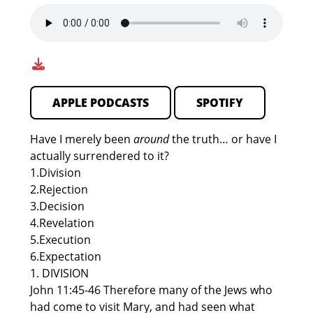
APPLE PODCASTS
SPOTIFY
Have I merely been
around
the truth… or have I
actually surrendered to it?
1.Division
2.Rejection
3.Decision
4.Revelation
5.Execution
6.Expectation
1. DIVISION
John 11:45-46 Therefore many of the Jews who
had come to visit Mary, and had seen what