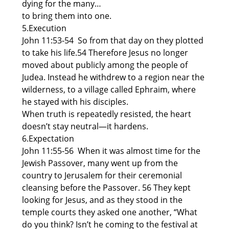
dying for the many…
to bring them into one.
5.Execution
John 11:53-54 So from that day on they plotted
to take his life.54 Therefore Jesus no longer
moved about publicly among the people of
Judea. Instead he withdrew to a region near the
wilderness, to a village called Ephraim, where
he stayed with his disciples.
When truth is repeatedly resisted, the heart
doesn’t stay neutral—it hardens.
6.Expectation
John 11:55-56 When it was almost time for the
Jewish Passover, many went up from the
country to Jerusalem for their ceremonial
cleansing before the Passover. 56 They kept
looking for Jesus, and as they stood in the
temple courts they asked one another, “What
do you think? Isn’t he coming to the festival at