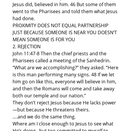
Jesus did, believed in him. 46 But some of them
went to the Pharisees and told them what Jesus
had done.
PROXIMITY DOES NOT EQUAL PARTNERSHIP
JUST BECAUSE SOMEONE IS NEAR YOU DOESN’T
MEAN SOMEONE IS FOR YOU
2. REJECTION
John 11:47-8 Then the chief priests and the
Pharisees called a meeting of the Sanhedrin.
“What are we accomplishing?” they asked. “Here
is this man performing many signs. 48 If we let
him go on like this, everyone will believe in him,
and then the Romans will come and take away
both our temple and our nation.”
They don’t reject Jesus because He lacks power
—but because He threatens theirs.
….and we do the same thing.
Where am I close enough to Jesus to see what
He’s doing,, but too committed to myself to