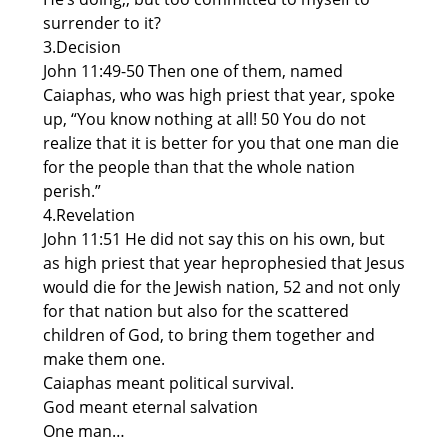
surrender to it?
3.Decision
John 11:49-50 Then one of them, named
Caiaphas, who was high priest that year, spoke
up, “You know nothing at all! 50 You do not
realize that it is better for you that one man die
for the people than that the whole nation
perish.”
4.Revelation
John 11:51 He did not say this on his own, but
as high priest that year heprophesied that Jesus
would die for the Jewish nation, 52 and not only
for that nation but also for the scattered
children of God, to bring them together and
make them one.
Caiaphas meant political survival.
God meant eternal salvation
One man…