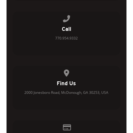
Call us at 770.954.9332
Call
770.954.9332
View map of our location
Find Us
2000 Jonesboro Road, McDonough, GA 30253, USA
Give online