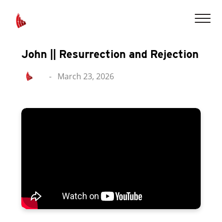
John || Resurrection and Rejection
-
March 23, 2026