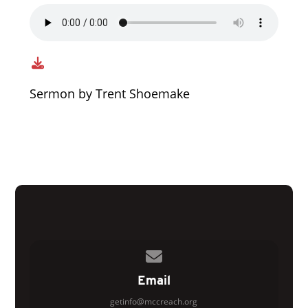
Sermon by Trent Shoemake
Contact us via email
Email
getinfo@mccreach.org