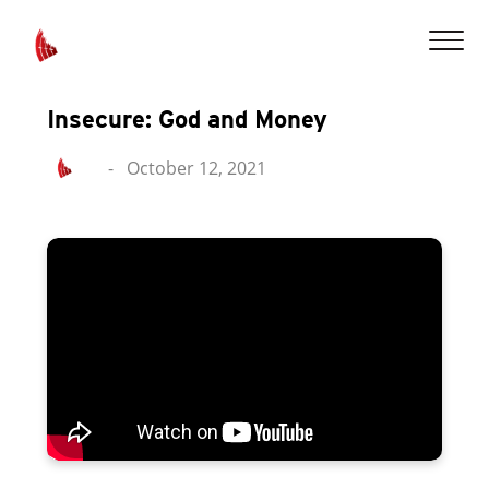
Insecure: God and Money
-
October 12, 2021