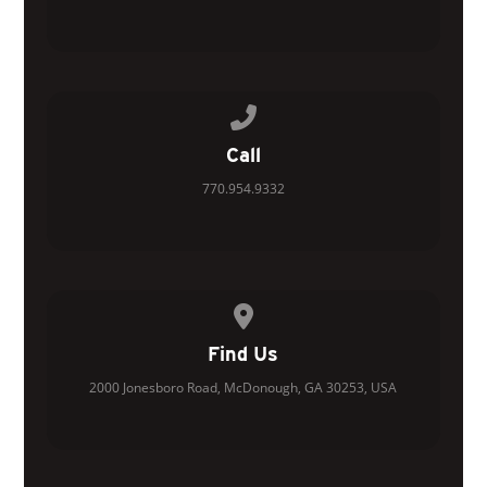
Call us at 770.954.9332
Call
770.954.9332
View map of our location
Find Us
2000 Jonesboro Road, McDonough, GA 30253, USA