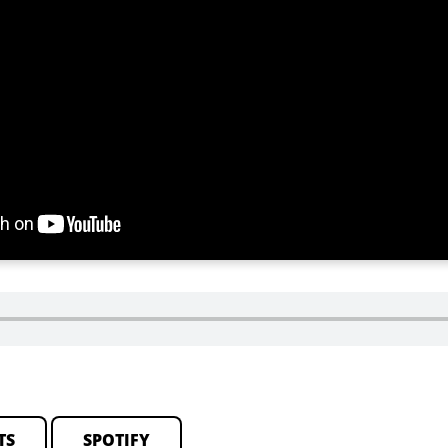
TS
SPOTIFY