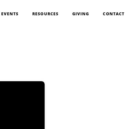
EVENTS
RESOURCES
GIVING
CONTACT