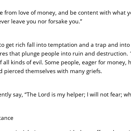
ee from love of money, and be content with what y
never leave you nor forsake you.”
 get rich fall into temptation and a trap and into
es that plunge people into ruin and destruction. 1
f all kinds of evil. Some people, eager for money
nd pierced themselves with many griefs.
ntly say, “The Lord is my helper; I will not fear; 
icance