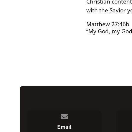
Christian content
with the Savior y
Matthew 27:46b
“My God, my God
Contact us via email
Email