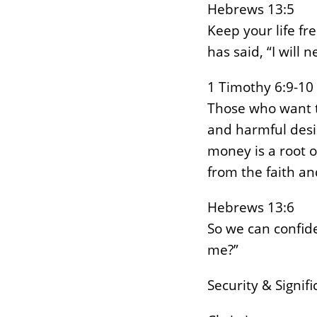
Hebrews 13:5
Keep your life fr
has said, “I will 
1 Timothy 6:9-10
Those who want to
and harmful desir
money is a root o
from the faith a
Hebrews 13:6
So we can confide
me?”
Security & Signif