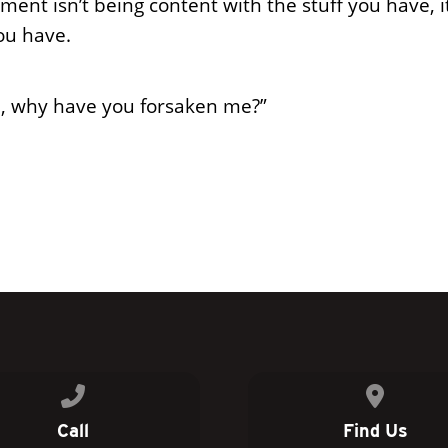
ment isn’t being content with the stuff you have, i
ou have.
, why have you forsaken me?”
Call us at 770.954.9332
View map 
Call
Find Us