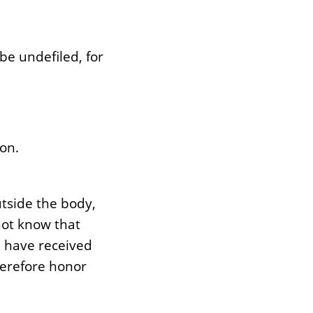
be undefiled, for
on.
utside the body,
not know that
u have received
herefore honor