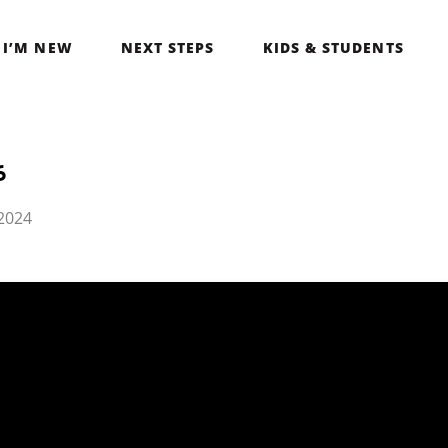
I’M NEW
NEXT STEPS
KIDS & STUDENTS
6
2024