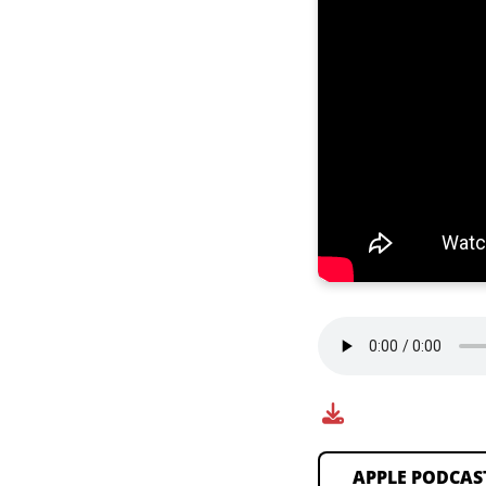
APPLE PODCAS