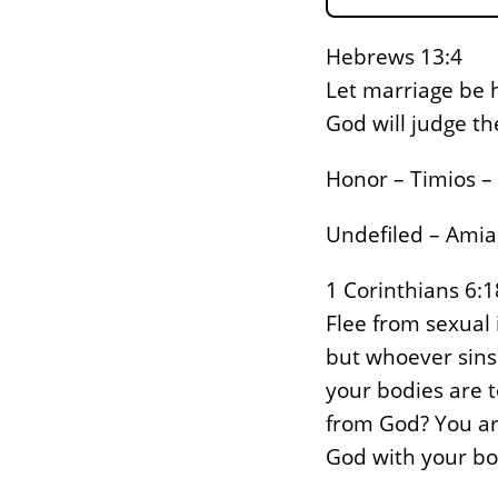
Hebrews 13:4
Let marriage be h
God will judge t
Honor – Timios – 
Undefiled – Amia
1 Corinthians 6:1
Flee from sexual 
but whoever sins 
your bodies are t
from God? You ar
God with your bo