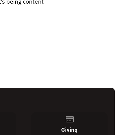
t’s being content
of our location
Give online
Giving