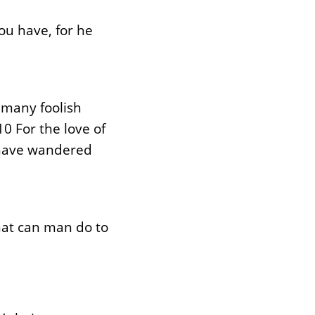
ou have, for he
 many foolish
0 For the love of
, have wandered
what can man do to