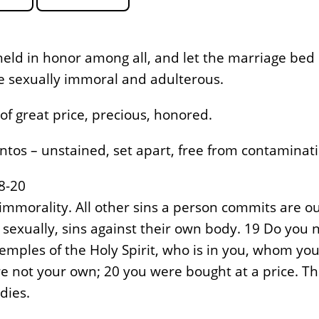
eld in honor among all, and let the marriage bed 
he sexually immoral and adulterous.
of great price, precious, honored.
ntos – unstained, set apart, free from contaminati
8-20
immorality. All other sins a person commits are o
sexually, sins against their own body. 19 Do you 
emples of the Holy Spirit, who is in you, whom yo
e not your own; 20 you were bought at a price. T
dies.