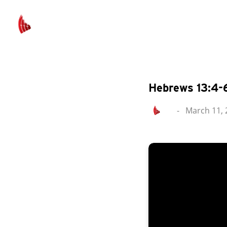
Hebrews 13:4-
-
March 11, 