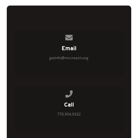
Contact us via email
Email
getinfo@mccreach.org
Call us at 770.954.9332
Call
770.954.9332