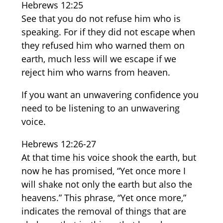
Hebrews 12:25
See that you do not refuse him who is
speaking. For if they did not escape when
they refused him who warned them on
earth, much less will we escape if we
reject him who warns from heaven.
If you want an unwavering confidence you
need to be listening to an unwavering
voice.
Hebrews 12:26-27
At that time his voice shook the earth, but
now he has promised, “Yet once more I
will shake not only the earth but also the
heavens.” This phrase, “Yet once more,”
indicates the removal of things that are