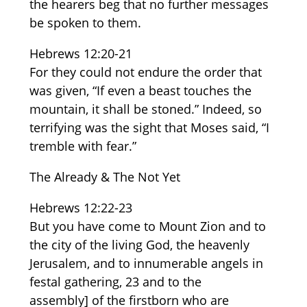
the hearers beg that no further messages
be spoken to them.
Hebrews 12:20-21
For they could not endure the order that
was given, “If even a beast touches the
mountain, it shall be stoned.” Indeed, so
terrifying was the sight that Moses said, “I
tremble with fear.”
The Already & The Not Yet
Hebrews 12:22-23
But you have come to Mount Zion and to
the city of the living God, the heavenly
Jerusalem, and to innumerable angels in
festal gathering, 23 and to the
assembly] of the firstborn who are