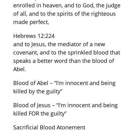
enrolled in heaven, and to God, the judge
of all, and to the spirits of the righteous
made perfect,
Hebrews 12:224
and to Jesus, the mediator of a new
covenant, and to the sprinkled blood that
speaks a better word than the blood of
Abel.
Blood of Abel – “I’m innocent and being
killed by the guilty”
Blood of Jesus – “I’m innocent and being
killed FOR the guilty”
Sacrificial Blood Atonement