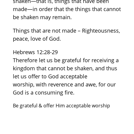
shaken—that is, things that have been
made—in order that the things that cannot
be shaken may remain.
Things that are not made – Righteousness,
peace, love of God.
Hebrews 12:28-29
Therefore let us be grateful for receiving a
kingdom that cannot be shaken, and thus
let us offer to God acceptable
worship, with reverence and awe, for our
God is a consuming fire.
Be grateful & offer Him acceptable worship