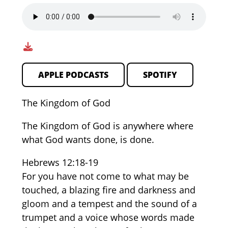
APPLE PODCASTS
SPOTIFY
The Kingdom of God
The Kingdom of God is anywhere where
what God wants done, is done.
Hebrews 12:18-19
For you have not come to what may be
touched, a blazing fire and darkness and
gloom and a tempest and the sound of a
trumpet and a voice whose words made