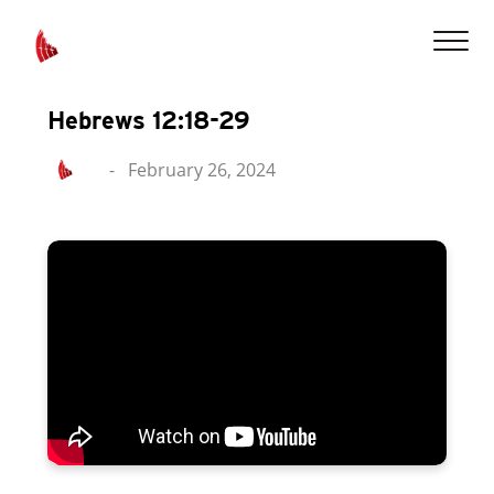
Hebrews 12:18-29
-
February 26, 2024