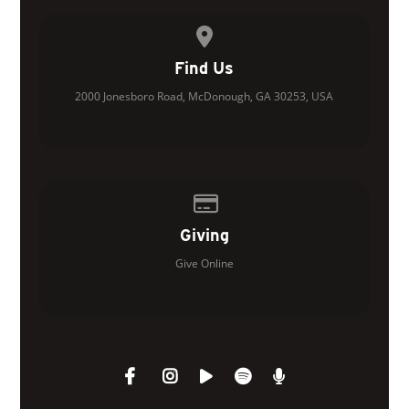
View map of our location
Find Us
2000 Jonesboro Road, McDonough, GA 30253, USA
Give online
Giving
Give Online