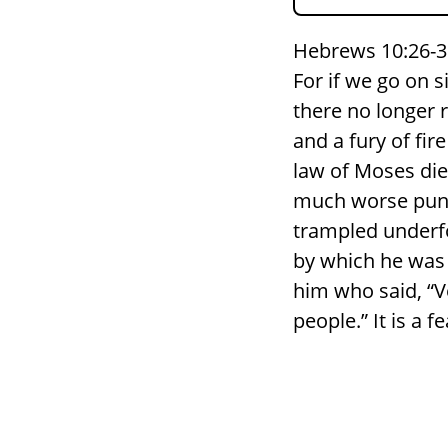
Hebrews 10:26-3
For if we go on s
there no longer r
and a fury of fi
law of Moses die
much worse puni
trampled underfo
by which he was 
him who said, “Ve
people.” It is a f