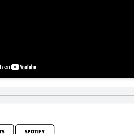
TS
SPOTIFY