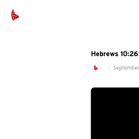
Hebrews 10:26
-
September