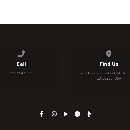
Call us at 770.954.9332
View map 
Call
Find Us
770.954.9332
2000 Jonesboro Road, McDono
GA 30253, USA