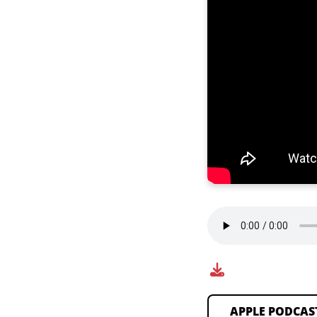
APPLE PODCAS