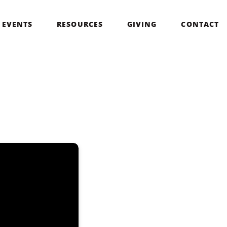
EVENTS
RESOURCES
GIVING
CONTACT