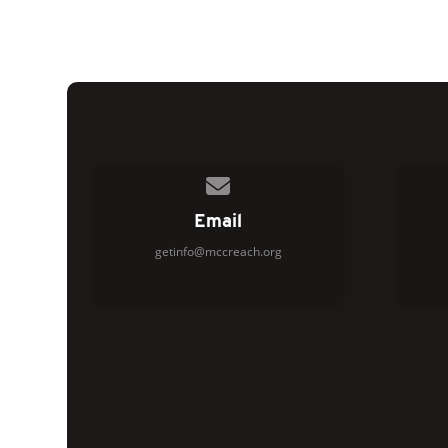
Contact us via email
Email
getinfo@mccreach.org