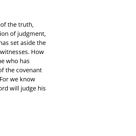
of the truth,
tion of judgment,
has set aside the
e witnesses. How
one who has
of the covenant
? For we know
rd will judge his