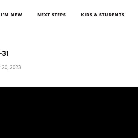
I’M NEW
NEXT STEPS
KIDS & STUDENTS
-31
 20, 2023