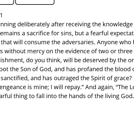
1
inning deliberately after receiving the knowledge 
emains a sacrifice for sins, but a fearful expecta
re that will consume the adversaries. Anyone who 
s without mercy on the evidence of two or thre
shment, do you think, will be deserved by the 
ot the Son of God, and has profaned the blood 
sanctified, and has outraged the Spirit of grace
ngeance is mine; I will repay.” And again, “The Lo
earful thing to fall into the hands of the living God.