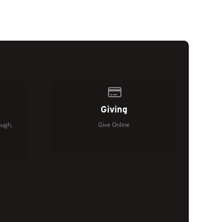
of our location
Give online
Giving
ugh,
Give Online