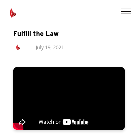
Fulfill the Law
-
July 19, 2021