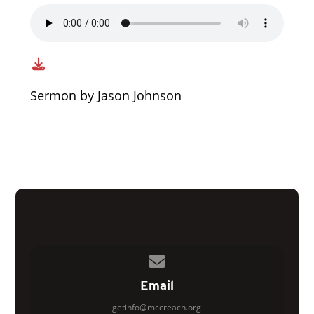
Sermon by Jason Johnson
Contact us via email
Email
getinfo@mccreach.org