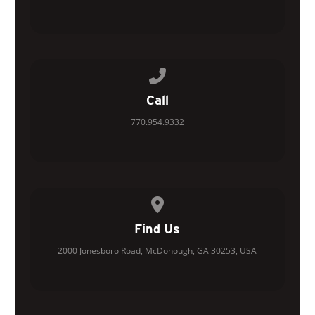
Call us at 770.954.9332
Call
770.954.9332
View map of our location
Find Us
2000 Jonesboro Road, McDonough, GA 30253, USA