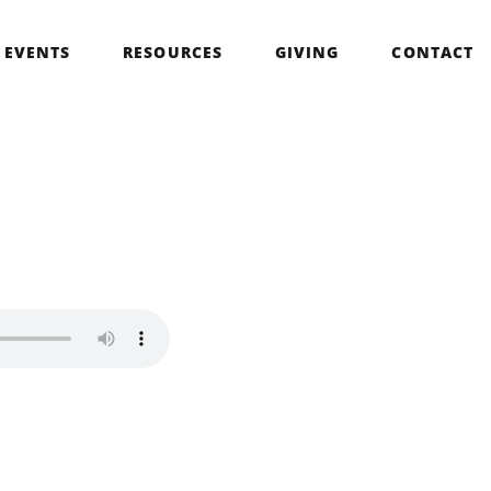
EVENTS
RESOURCES
GIVING
CONTACT