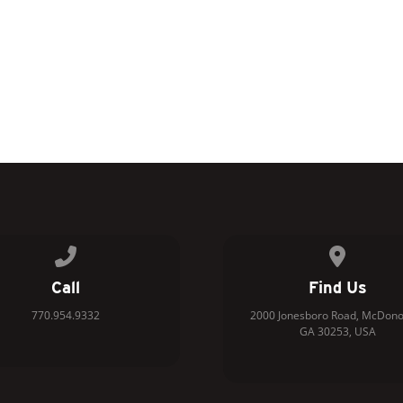
Call us at 770.954.9332
View map 
Call
Find Us
770.954.9332
2000 Jonesboro Road, McDono
GA 30253, USA