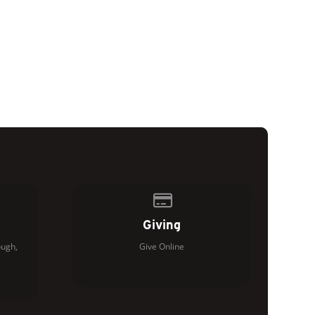
of our location
Give online
Giving
ugh,
Give Online