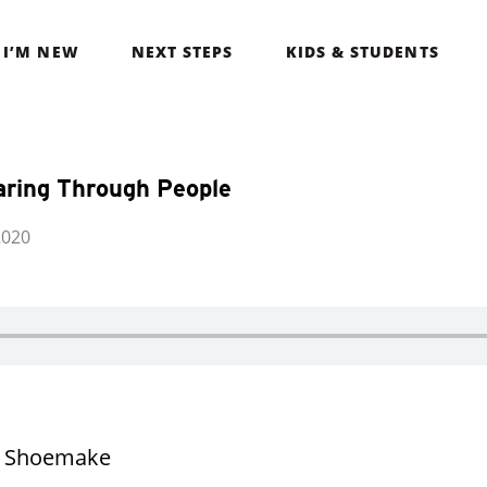
I’M NEW
NEXT STEPS
KIDS & STUDENTS
aring Through People
2020
t Shoemake