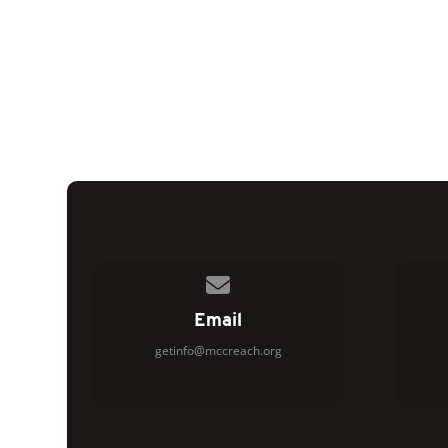
Contact us via email
Email
getinfo@mccreach.org