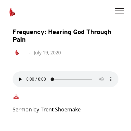
Frequency: Hearing God Through
Pain
-
July 19, 2020
Sermon by Trent Shoemake