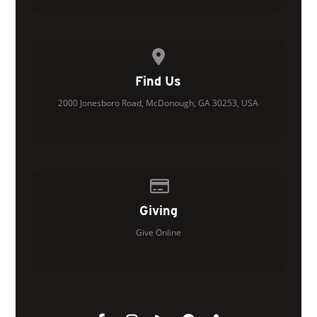
View map of our location
Find Us
2000 Jonesboro Road, McDonough, GA 30253, USA
Give online
Giving
Give Online