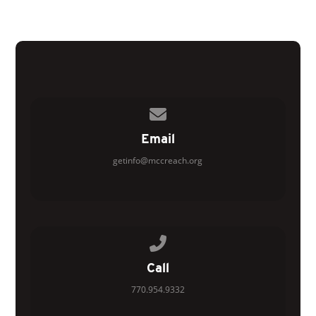
Contact us via email
Email
getinfo@mccreach.org
Call us at 770.954.9332
Call
770.954.9332