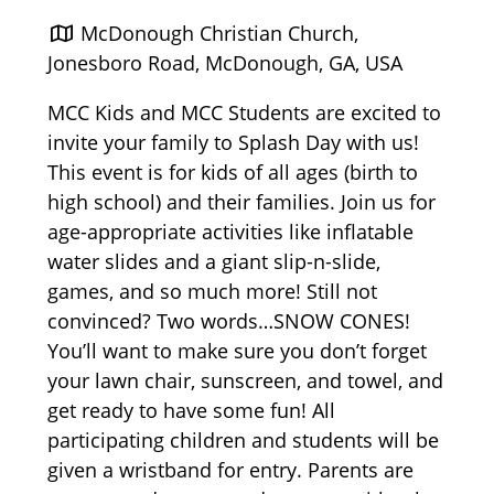
McDonough Christian Church,
Jonesboro Road, McDonough, GA, USA
MCC Kids and MCC Students are excited to
invite your family to Splash Day with us!
This event is for kids of all ages (birth to
high school) and their families. Join us for
age-appropriate activities like inflatable
water slides and a giant slip-n-slide,
games, and so much more! Still not
convinced? Two words…SNOW CONES!
You’ll want to make sure you don’t forget
your lawn chair, sunscreen, and towel, and
get ready to have some fun! All
participating children and students will be
given a wristband for entry. Parents are