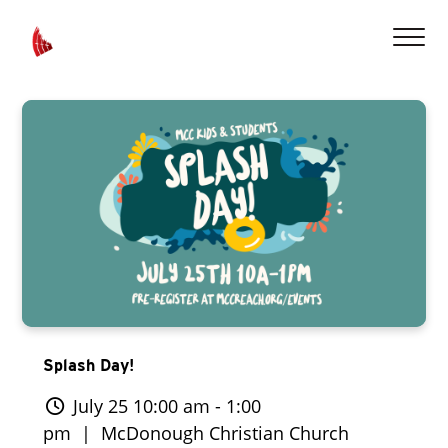
Splash Day!
July 25 10:00 am - 1:00
pm
| McDonough Christian Church