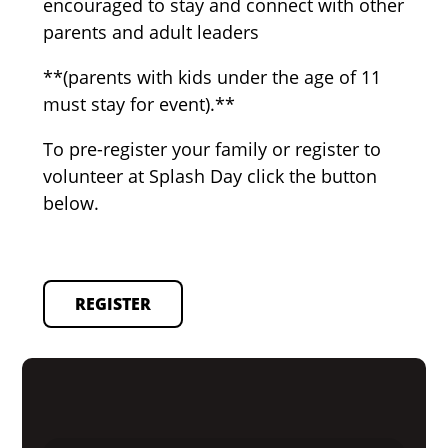
encouraged to stay and connect with other
parents and adult leaders
**(parents with kids under the age of 11
must stay for event).**
To pre-register your family or register to
volunteer at Splash Day click the button
below.
REGISTER