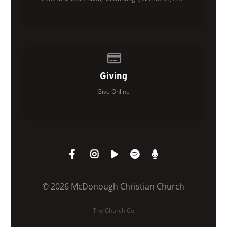
Give online
Giving
Give Online
© 2026 McDonough Christian Church
The Church Co