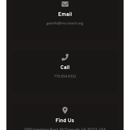
Contact us via email
Email
getinfo@mccreach.org
Call us at 770.954.9332
Call
770.954.9332
View map of our location
Find Us
2000 Jonesboro Road, McDonough, GA 30253, USA